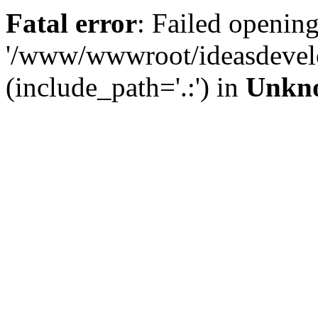
Fatal error
: Failed opening
'/www/wwwroot/ideasdevel
(include_path='.:') in
Unkn