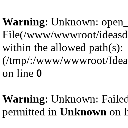
Warning
: Unknown: open_ba
File(/www/wwwroot/ideasde
within the allowed path(s):
(/tmp/:/www/wwwroot/Ideas
on line
0
Warning
: Unknown: Failed
permitted in
Unknown
on l